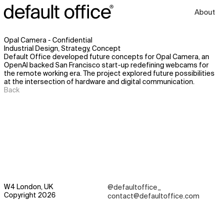
About
Opal Camera - Confidential
Industrial Design, Strategy, Concept
Default Office developed future concepts for Opal Camera, an
OpenAI backed San Francisco start-up redefining webcams for
the remote working era. The project explored future possibilities
at the intersection of hardware and digital communication.
Back
W4 London, UK
@defaultoffice_
Copyright 2026
contact@defaultoffice.com