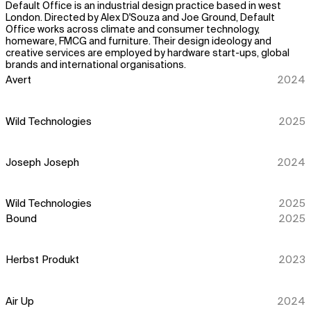
Default Office is an industrial design practice based in west
London. Directed by Alex D'Souza and Joe Ground, Default
Office works across climate and consumer technology,
homeware, FMCG and furniture. Their design ideology and
creative services are employed by hardware start-ups, global
brands and international organisations.
Avert
2024
Wild Technologies
2025
Joseph Joseph
2024
Wild Technologies
2025
Bound
2025
Herbst Produkt
2023
Air Up
2024