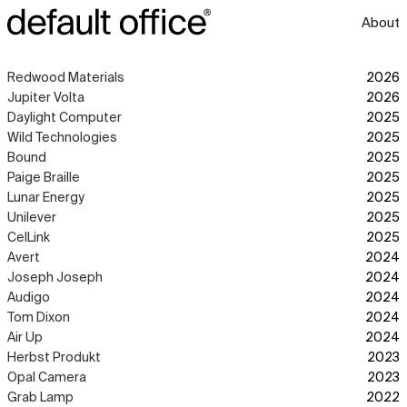
About
Redwood Materials
2026
Jupiter Volta
2026
Daylight Computer
2025
Wild Technologies
2025
Bound
2025
Paige Braille
2025
Lunar Energy
2025
Unilever
2025
CelLink
2025
Avert
2024
Joseph Joseph
2024
Audigo
2024
Tom Dixon
2024
Air Up
2024
Herbst Produkt
2023
Opal Camera
2023
Grab Lamp
2022